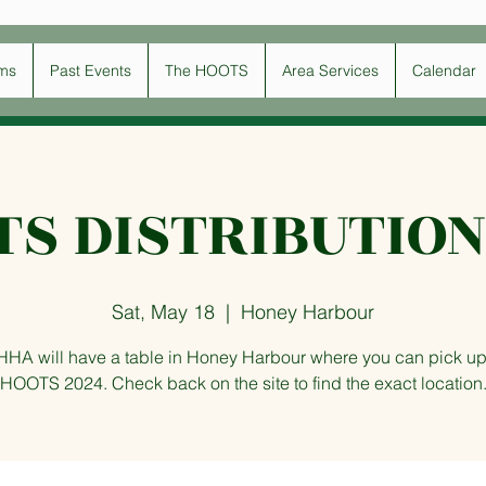
ms
Past Events
The HOOTS
Area Services
Calendar
TS DISTRIBUTION
Sat, May 18
  |  
Honey Harbour
HHA will have a table in Honey Harbour where you can pick up
HOOTS 2024. Check back on the site to find the exact location