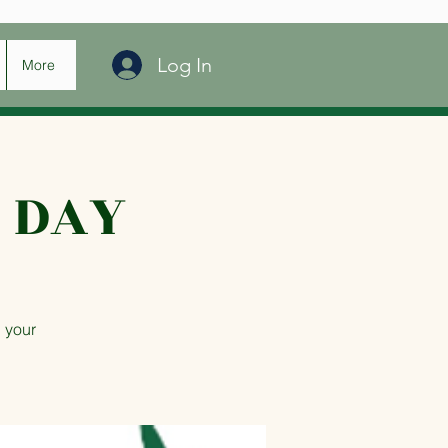
Log In
More
 DAY
 your
.