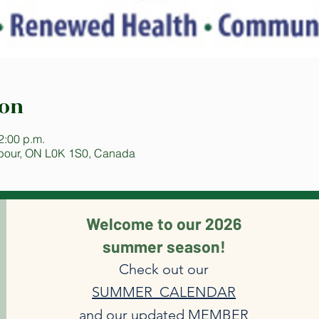
ion
2:00 p.m.
bour, ON L0K 1S0, Canada
Welcome to our 2026
summer season!
Check out our
SUMMER CALENDAR
and our updated
MEMBER