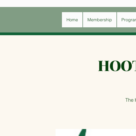
Home
Membership
Progra
HOO
The 