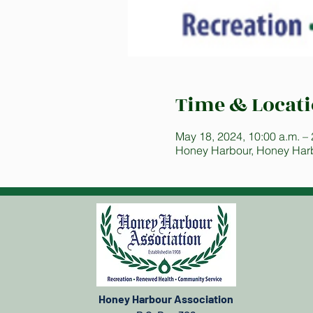
Time & Locat
May 18, 2024, 10:00 a.m. – 
Honey Harbour, Honey Har
Honey Harbour Association