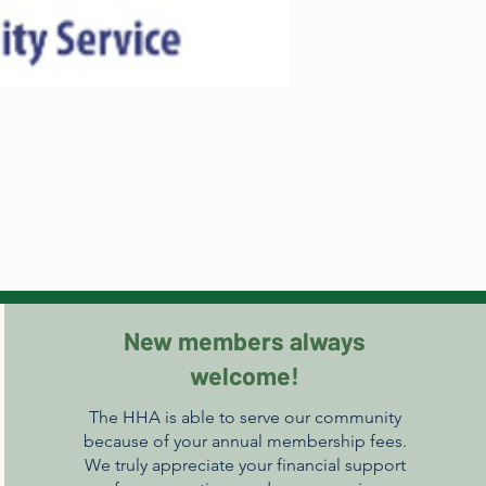
New members always
welcome!
The HHA is able to serve our community
because of your annual membership fees.
We truly appreciate your financial support