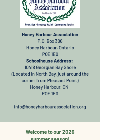
Honey Harbour Association
P.O. Box 306
Honey Harbour, Ontario
P0E 1E0
Schoolhouse Address:
10418 Georgian Bay Shore
(Located in North Bay, just around the
corner from Pleasant Point)
Honey Harbour, ON
POE 1E0
info@honeyharbourassociation.org
Welcome to our 2026
summer season!