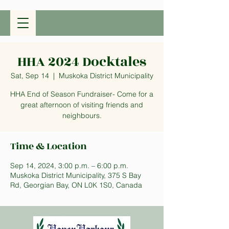
HHA 2024 Docktales
Sat, Sep 14
  |  
Muskoka District Municipality
HHA End of Season Fundraiser- Come for a
great afternoon of visiting friends and
neighbours.
Time & Location
Sep 14, 2024, 3:00 p.m. – 6:00 p.m.
Muskoka District Municipality, 375 S Bay
Rd, Georgian Bay, ON L0K 1S0, Canada