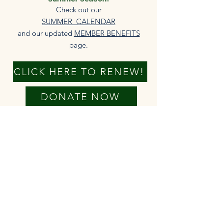
Check out our
SUMMER CALENDAR
and our updated
MEMBER BENEFITS
page.​
CLICK HERE TO RENEW!
DONATE NOW
New members always welcome!
The HHA is able to serve our
community because of your annual
membership fees. We truly appreciate
your financial support of our
operations and programming. Check
out the
MEMBER BENEFITS
that come
with your membership.