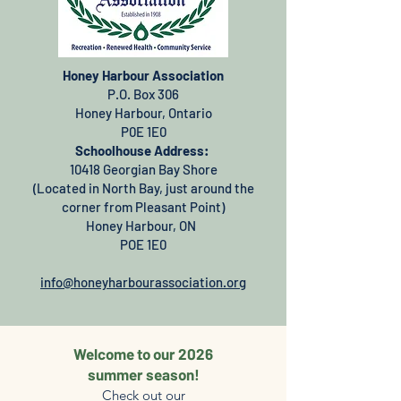
Honey Harbour Association
P.O. Box 306
Honey Harbour, Ontario
P0E 1E0
Schoolhouse Address:
10418 Georgian Bay Shore
(Located in North Bay, just around the
corner from Pleasant Point)
Honey Harbour, ON
POE 1E0
info@honeyharbourassociation.org
Welcome to our 2026
summer season!
Check out our