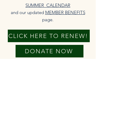
SUMMER CALENDAR
and our updated
MEMBER BENEFITS
page.​
CLICK HERE TO RENEW!
DONATE NOW
New members always welcome!
The HHA is able to serve our
community because of your annual
membership fees. We truly appreciate
your financial support of our
operations and programming. Check
out the
MEMBER BENEFITS
that come
with your membership.
We also rely on generous voluntary