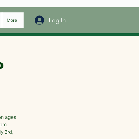
Log In
More
P
en ages
 pm.
ly 3rd,