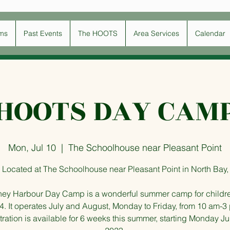
ms
Past Events
The HOOTS
Area Services
Calendar
HOOTS DAY CAM
Mon, Jul 10
  |  
The Schoolhouse near Pleasant Point
Located at The Schoolhouse near Pleasant Point in North Bay,
ney Harbour Day Camp is a wonderful summer camp for childr
4. It operates July and August, Monday to Friday, from 10 am-3
ration is available for 6 weeks this summer, starting Monday Ju