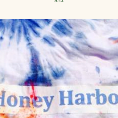
2023.