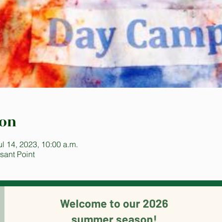
ion
ul 14, 2023, 10:00 a.m.
sant Point
Welcome to our 2026
summer season!