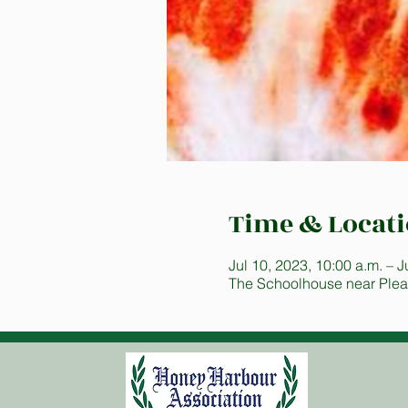
Time & Locat
Jul 10, 2023, 10:00 a.m. – J
The Schoolhouse near Plea