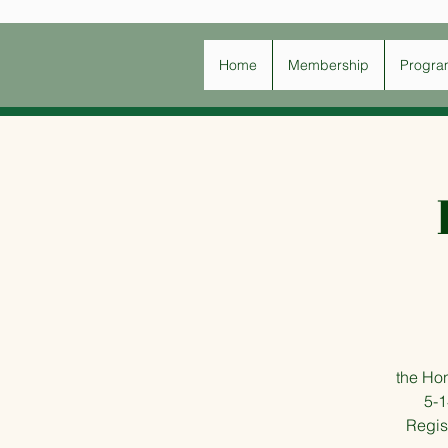
Home
Membership
Progra
the Ho
5-1
Regist