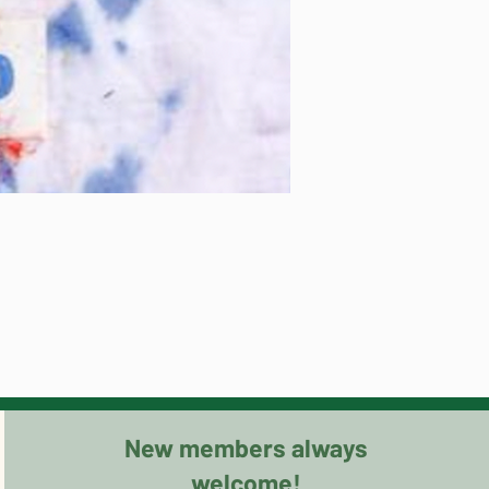
New members always
welcome!