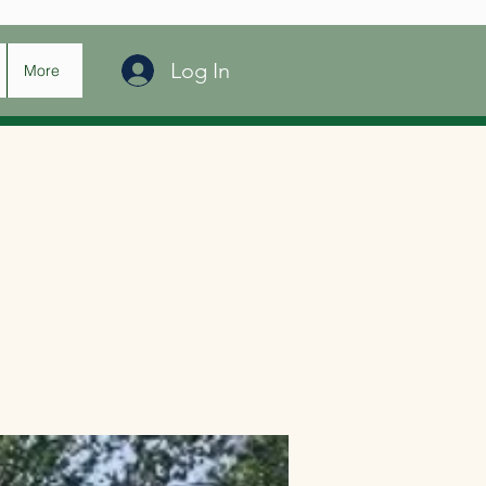
Log In
More