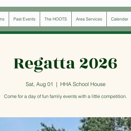
ms
Past Events
The HOOTS
Area Services
Calendar
Regatta 2026
Sat, Aug 01
  |  
HHA School House
Come for a day of fun family events with a little competition.