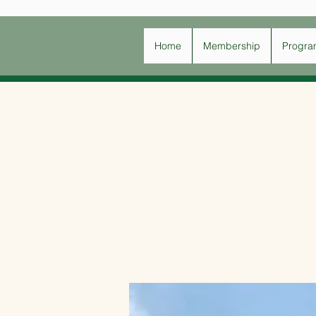
Home
Membership
Progra