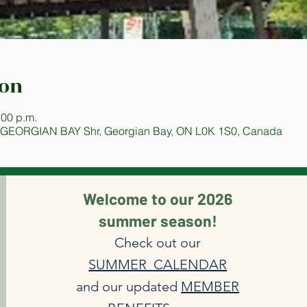
ion
:00 p.m.
 GEORGIAN BAY Shr, Georgian Bay, ON L0K 1S0, Canada
Welcome to our 2026
summer season!
Check out our
SUMMER CALENDAR
and our updated
MEMBER