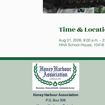
Time & Locat
Aug 01, 2026, 9:00 a.m. – 2
HHA School House, 10418
Honey Harbour Association
P.O. Box 306