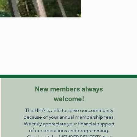
New members always
welcome!
The HHA is able to serve our community
because of your annual membership fees.
We truly appreciate your financial support
of our operations and programming.