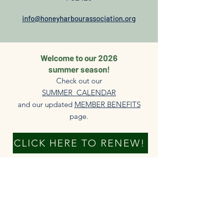
info@honeyharbourassociation.org
Welcome to our 2026
summer season!
Check out our
SUMMER CALENDAR
and our updated
MEMBER BENEFITS
page.​
CLICK HERE TO RENEW!
DONATE NOW
New members always welcome!
The HHA is able to serve our