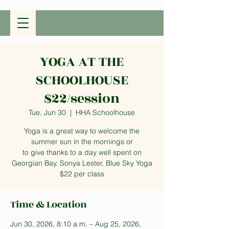
YOGA AT THE
SCHOOLHOUSE
$22/session
Tue, Jun 30
  |  
HHA Schoolhouse
Yoga is a great way to welcome the
summer sun in the mornings or
to give thanks to a day well spent on
Georgian Bay. Sonya Lester, Blue Sky Yoga
$22 per class
Time & Location
Jun 30, 2026, 8:10 a.m. – Aug 25, 2026,