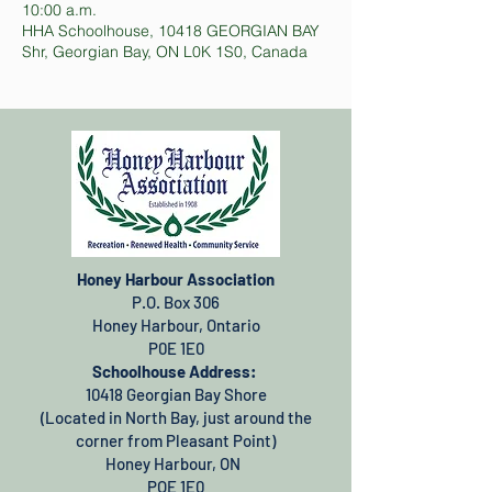
10:00 a.m.
HHA Schoolhouse, 10418 GEORGIAN BAY
Shr, Georgian Bay, ON L0K 1S0, Canada
Honey Harbour Association
P.O. Box 306
Honey Harbour, Ontario
P0E 1E0
Schoolhouse Address:
10418 Georgian Bay Shore
(Located in North Bay, just around the
corner from Pleasant Point)
Honey Harbour, ON
POE 1E0