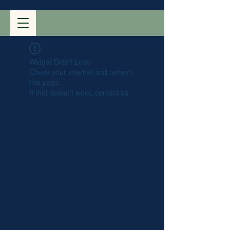
Widget Didn’t Load
Check your internet and refresh
this page.
If that doesn’t work, contact us.