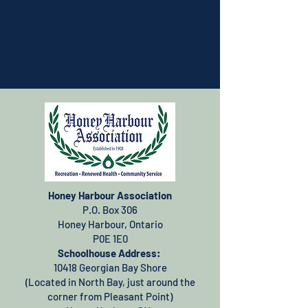
Honey Harbour Association
P.O. Box 306
Honey Harbour, Ontario
P0E 1E0
Schoolhouse Address:
10418 Georgian Bay Shore
(Located in North Bay, just around the
corner from Pleasant Point)