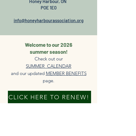
Honey Harbour, ON
POE 1E0
info@honeyharbourassociation.org
Welcome to our 2026
summer season!
Check out our
SUMMER CALENDAR
and our updated
MEMBER BENEFITS
page.​
CLICK HERE TO RENEW!
DONATE NOW
New members always welcome!